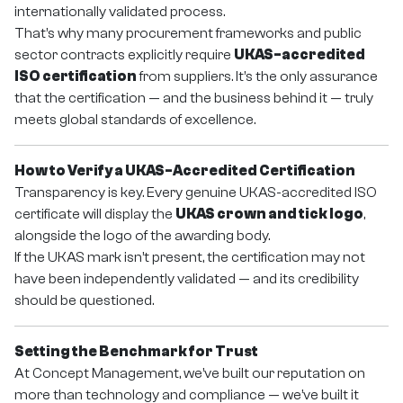
internationally validated process.
That’s why many procurement frameworks and public
sector contracts explicitly require
UKAS-accredited
ISO certification
from suppliers. It’s the only assurance
that the certification — and the business behind it — truly
meets global standards of excellence.
How to Verify a UKAS-Accredited Certification
Transparency is key. Every genuine UKAS-accredited ISO
certificate will display the
UKAS crown and tick logo
,
alongside the logo of the awarding body.
If the UKAS mark isn’t present, the certification may not
have been independently validated — and its credibility
should be questioned.
Setting the Benchmark for Trust
At Concept Management, we’ve built our reputation on
more than technology and compliance — we’ve built it