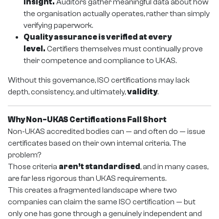
insight.
Auditors gather meaningful data about how
the organisation actually operates, rather than simply
verifying paperwork.
Quality assurance is verified at every
level.
Certifiers themselves must continually prove
their competence and compliance to UKAS.
Without this governance, ISO certifications may lack
depth, consistency, and ultimately,
validity
.
Why Non-UKAS Certifications Fall Short
Non-UKAS accredited bodies can — and often do — issue
certificates based on their own internal criteria. The
problem?
Those criteria
aren’t standardised
, and in many cases,
are far less rigorous than UKAS requirements.
This creates a fragmented landscape where two
companies can claim the same ISO certification — but
only one has gone through a genuinely independent and