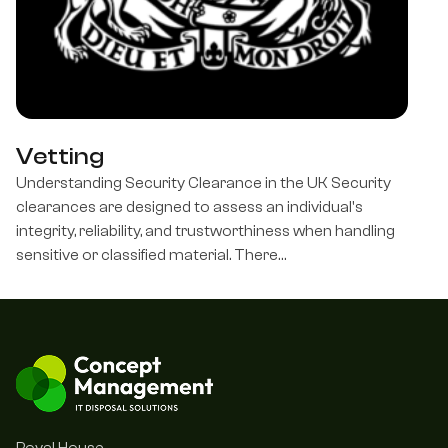
Vetting
Understanding Security Clearance in the UK Security
clearances are designed to assess an individual's
integrity, reliability, and trustworthiness when handling
sensitive or classified material. There…