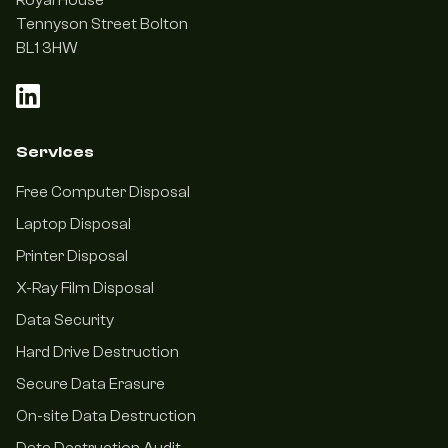
Royal House
Tennyson Street Bolton
BL1 3HW
Services
Free Computer Disposal
Laptop Disposal
Printer Disposal
X-Ray Film Disposal
Data Security
Hard Drive Destruction
Secure Data Erasure
On-site Data Destruction