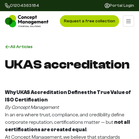
01204363184
Portal Login
Request a free collection
All Articles
UKAS accreditation
Why UKAS Accreditation Defines the True Value of
ISO Certification
By Concept Management
In an era where trust, compliance, and credibility define
corporate reputation, certifications matter — but
not all
certifications are created equal
.
At Concept Management, we believe that standards