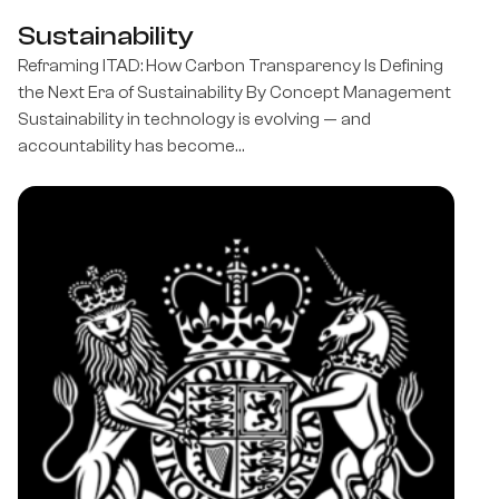
Sustainability
Reframing ITAD: How Carbon Transparency Is Defining
the Next Era of Sustainability By Concept Management
Sustainability in technology is evolving — and
accountability has become…