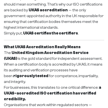
should mean something. That’s why our ISO certifications
are backed by
UKAS accreditation
— the only
government-appointed authority in the UK responsible for
ensuring that certification bodies themselves meet the
highest international standards.
Simply put,
UKAS certifies the certifiers
.
What UKAS Accreditation Really Means
The
United Kingdom Accreditation Service
(UKAS)
is the gold standard for independent assessment.
When a certification body is accredited by UKAS, it means
its auditing and verification processes have
been
rigorously tested
for competence, impartiality,
and integrity.
For businesses, this translates to one critical difference:
a
UKAS-accredited ISO certification has verified
credibility.
Organisations that work within regulated sectors —