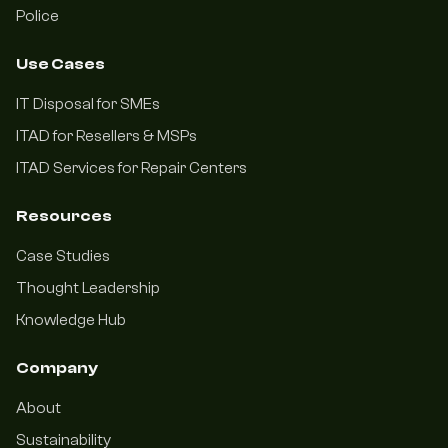
Police
Use Cases
IT Disposal for SMEs
ITAD for Resellers & MSPs
ITAD Services for Repair Centers
Resources
Case Studies
Thought Leadership
Knowledge Hub
Company
About
Sustainability