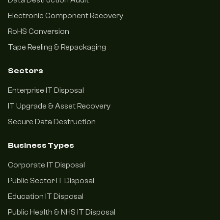
Data Destruction Audit
Electronic Component Recovery
RoHS Conversion
Tape Reeling & Repackaging
Sectors
Enterprise IT Disposal
IT Upgrade & Asset Recovery
Secure Data Destruction
Business Types
Corporate IT Disposal
Public Sector IT Disposal
Education IT Disposal
Public Health & NHS IT Disposal