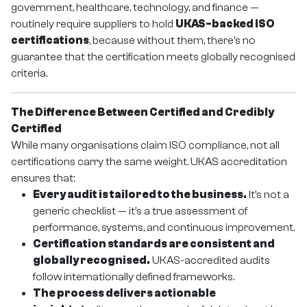
government, healthcare, technology, and finance —
routinely require suppliers to hold
UKAS-backed ISO
certifications
, because without them, there’s no
guarantee that the certification meets globally recognised
criteria.
The Difference Between Certified and Credibly
Certified
While many organisations claim ISO compliance, not all
certifications carry the same weight. UKAS accreditation
ensures that:
Every audit is tailored to the business.
It’s not a
generic checklist — it’s a true assessment of
performance, systems, and continuous improvement.
Certification standards are consistent and
globally recognised.
UKAS-accredited audits
follow internationally defined frameworks.
The process delivers actionable