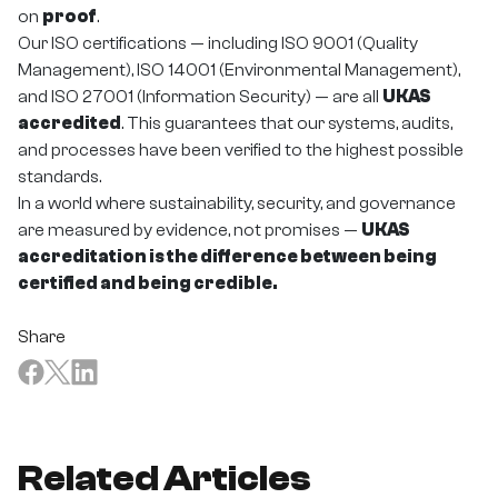
on
proof
.
Our ISO certifications — including ISO 9001 (Quality
Management), ISO 14001 (Environmental Management),
and ISO 27001 (Information Security) — are all
UKAS
accredited
. This guarantees that our systems, audits,
and processes have been verified to the highest possible
standards.
In a world where sustainability, security, and governance
are measured by evidence, not promises —
UKAS
accreditation is the difference between being
certified and being credible.
Share
Related Articles