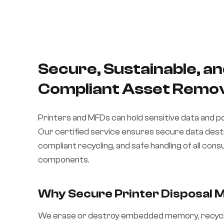
Secure, Sustainable, a
Compliant Asset Remo
Printers and MFDs can hold sensitive data and p
Our certified service ensures secure data des
compliant recycling, and safe handling of all con
components.
Why Secure Printer Disposal 
We erase or destroy embedded memory, recyc