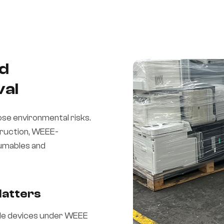
nd
val
ose environmental risks.
truction, WEEE-
sumables and
Matters
le devices under WEEE