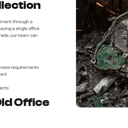
lection
pment through a
acing a single office
grade, our team can
iness requirements
ment
jects
d Office