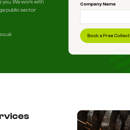
ts you. We work with
Company Name
rge public sector
co.uk
ervices