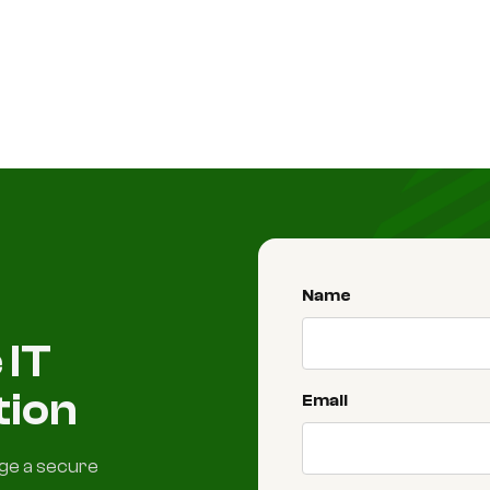
Name
 IT
tion
Email
nge a secure