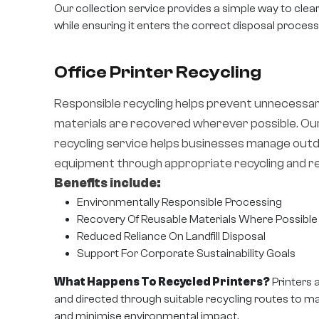
Our collection service provides a simple way to cle
while ensuring it enters the correct disposal process
Office Printer Recycling
Responsible recycling helps prevent unnecessa
materials are recovered wherever possible. Our
recycling service helps businesses manage outd
equipment through appropriate recycling and r
Benefits include:
Environmentally Responsible Processing
Recovery Of Reusable Materials Where Possible
Reduced Reliance On Landfill Disposal
Support For Corporate Sustainability Goals
What Happens To Recycled Printers?
Printers 
and directed through suitable recycling routes to m
and minimise environmental impact.