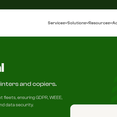
Services
Solutions
Resources
Ac
l
inters and copiers.
int fleets, ensuring GDPR, WEEE,
nd data security.