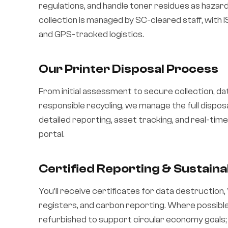
regulations, and handle toner residues as haza
collection is managed by SC-cleared staff, with
and GPS-tracked logistics.
Our Printer Disposal Process
From initial assessment to secure collection, da
responsible recycling, we manage the full disposa
detailed reporting, asset tracking, and real-ti
portal.
Certified Reporting & Sustainab
You’ll receive certificates for data destruction
registers, and carbon reporting. Where possible
refurbished to support circular economy goals;