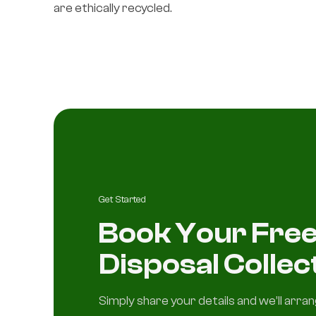
are ethically recycled.
Get Started
Book Your Free
Disposal Collec
Simply share your details and we’ll arra