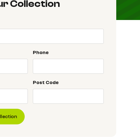
r Collection
Phone
Post Code