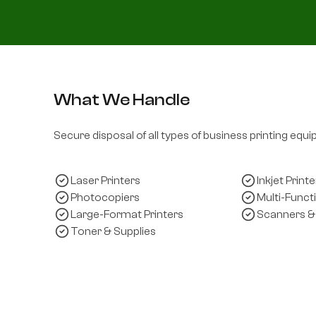
What We Handle
Secure disposal of all types of business printing equ
Laser Printers
Inkjet Printe
Photocopiers
Multi-Funct
Large-Format Printers
Scanners &
Toner & Supplies