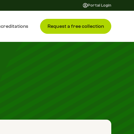
Portal Login
creditations
Request a free collection