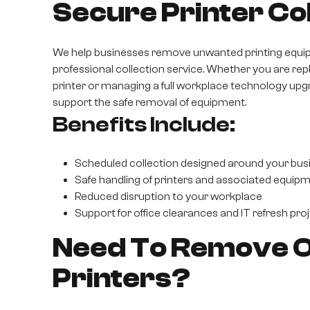
Secure Printer Col
We help businesses remove unwanted printing equi
professional collection service. Whether you are repl
printer or managing a full workplace technology up
support the safe removal of equipment.
Benefits Include:
Scheduled collection designed around your bus
Safe handling of printers and associated equip
Reduced disruption to your workplace
Support for office clearances and IT refresh pro
Need To Remove Ol
Printers?