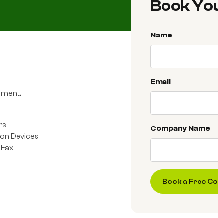
Book You
Name
Email
ipment.
rs
Company Name
ion Devices
 Fax