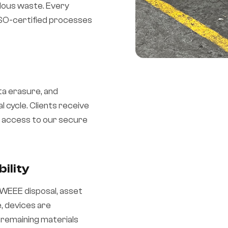
rdous waste. Every
 ISO-certified processes
ta erasure, and
l cycle. Clients receive
me access to our secure
ility
, WEEE disposal, asset
, devices are
 remaining materials