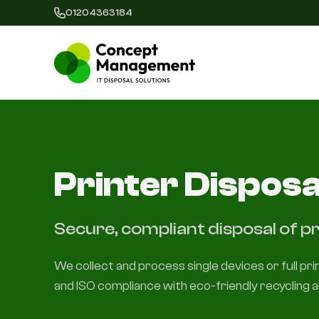
01204363184
Printer Disposa
Secure, compliant disposal of pr
We collect and process single devices or full pr
and ISO compliance with eco-friendly recycling a