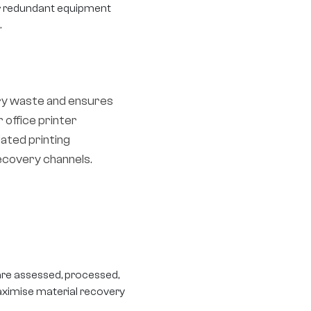
ar redundant equipment
.
ry waste and ensures
 office printer
ated printing
ecovery channels.
are assessed, processed,
aximise material recovery