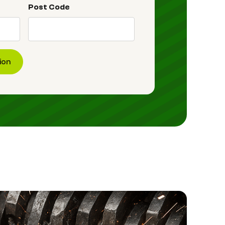
Post Code