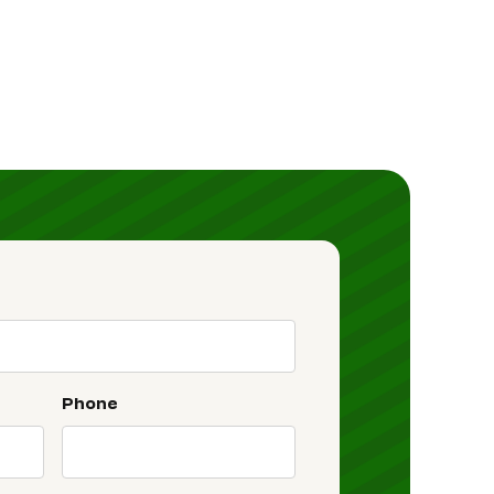
Phone