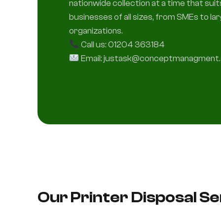
nationwide collection at a time that sui
businesses of all sizes, from SMEs to la
organizations.
Call us: 01204 363184
Email: justask@conceptmanagment.
Our Printer Disposal S