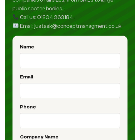
public sector bodies.
Call us: 01204 363184
Email: justask@conceptmanagment.co.uk
Name
Email
Phone
Company Name